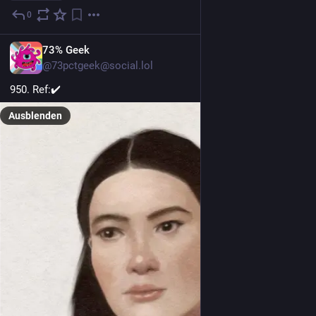
0
8 Std.
EN
73% Geek
@73pctgeek@social.lol
950. Ref:✔️
Ausblenden