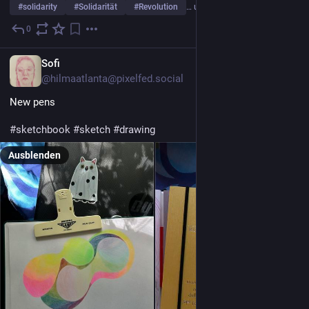
#
solidarity
#
Solidarität
#
Revolution
… und 28 weitere
0
1 T.
*
Sofi
@hilmaatlanta@pixelfed.social
New pens
#sketchbook
#sketch
#drawing
Ausblenden