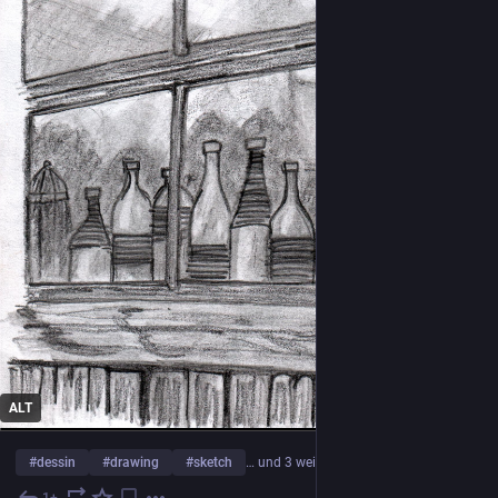
ALT
#
dessin
#
drawing
#
sketch
… und 3 weitere
1+