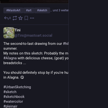
#
MastoArt
#
art
#
sketch
… und 3 weitere
0
1 T.
DE
Tini
@Tini@mastoart.social
The second-to-last drawing from our 
#
hike
 in 
#
Piedmont
 this 
summer.
My notes on this sketch: Probably the most beautiful shop in 
#
Alagna
 with delicious cheese, (goat) yogurt, and (pizza) 
breadsticks ...
You should definitely stop by if you're hungry when you arrive 
in Alagna. 😋 
#
UrbanSketching
#
sketch
#
sketchbook
#
watercolor
#
pleinair