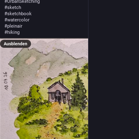
#
UrbanSketching
#
sketch
#
sketchbook
#
watercolor
#
pleinair
#
hiking
Ausblenden