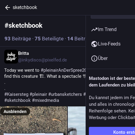
sketchbook
#
sketchbook
Abonnieren
Im Trend
93
Beiträge
·
75
Beteiligte
·
14
Beiträge heute
Live-Feeds
Britta
Über
@inkydisco@pixelfed.de
Today we went to
#pleinairAnDerSpree2026
and were lucky to
find this creature 🏗️. What a spectacle 🎊
Mastodon ist der best
.
dem Laufenden zu blei
.
#Kaisersteg
#pleinair
#urbansketchers
#spree
#berlin
Du kannst jedem im Fe
#sketchbook
#mixedmedia
und alles in chronolog
Reihenfolge sehen. Kei
Ausblenden
Werbung oder Clickbai
Konto erst