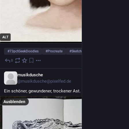
ALT
#
73pctGeekDoodles
#
Procreate
#
SketchBook
… und 1 weiterer
0
10 Std.
musikdusche
@musikdusche@pixelfed.de
Ein schöner, gewundener, trockener Ast.
#ink
#sketchbook
Ausblenden