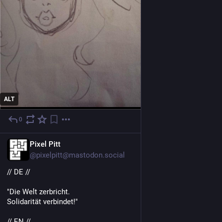
ALT
0
1 T.
DE
Pixel Pitt
@pixelpitt@mastodon.social
// DE //
"Die Welt zerbricht.
Solidarität verbindet!"
// EN //