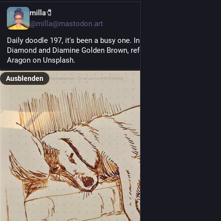
EN
milla🧷
@milla@mastodon.art
Daily doodle 197, it's been a busy one. Inked with TWSBI 
Diamond and Diamine Golden Brown, reference by Oscar 
Aragon on Unsplash.
Ausblenden