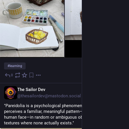
#
learning
0
13 Std.
EN
The Sailor Dev
@thesailordev@mastodon.social
"Pareidolia is a psychological phenomenon where the brain 
perceives a familiar, meaningful pattern—most commonly a 
human face—in random or ambiguous objects, shapes, or 
textures where none actually exists." 