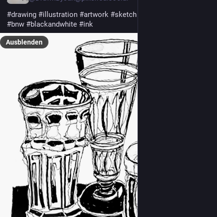
#drawing
#illustration
#artwork
#sketch
#sketchbook
#bw
#bnw
#blackandwhite
#ink
Ausblenden