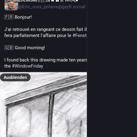
@Eric_ours_polaire@gayfr.social
🇫🇷 Bonjour! 
J'ai retrouvé en rangeant ce dessin fait il y a dix ans déjà. Cela 
fera parfaitement l'affaire pour le 
#
FensterFreitag
 je pense! 
🇬🇧 Good morning!
I found back this drawing made ten years ago. I think, it will fit 
the 
#
WindowFriday
Ausblenden