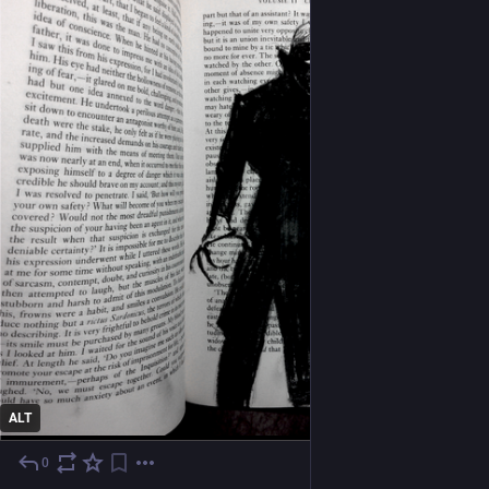
ALT
0
1 T.