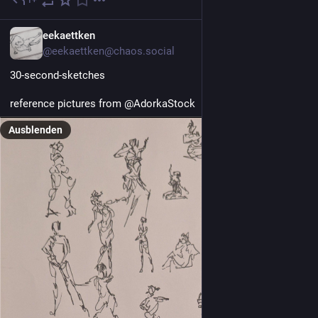
17 Std.
EN
eekaettken
@eekaettken@chaos.social
30-second-sketches
reference pictures from @AdorkaStock 
Ausblenden