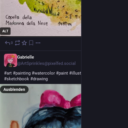
ALT
0
7 Std.
Gabrielle
@ArtSprinkles@pixelfed.social
#art
#painting
#watercolor
#paint
#illustration
#portrait
#sketchbook
#drawing
Ausblenden