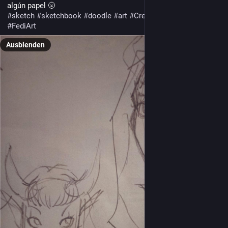
algún papel 🌝
#
sketch
#
sketchbook
#
doodle
#
art
#
CreativeToots
#
MastoArt
#
FediArt
Ausblenden