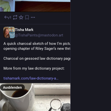
0
1 T.
EN
Tisha Mark
@TishaPaints@mastodon.art
A quick charcoal sketch of how I’m picturing the island in the 
opening chapter of Riley Sager’s new thriller, The Unknown. 
Charcoal on gessoed law dictionary page. 
More from my law dictionary project:
tishamark.com/law-dictionary-a
Ausblenden