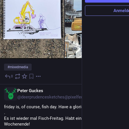
Anmeld
#
mixedmedia
0
3 Std.
Peter Guckes
@deerprudencesketches@pixelfed.de
friday is, of course, fish day. Have a glorious weekend!
.
Es ist wieder mal Fisch-Freitag. Habt ein fabelhaftes
Wochenende!