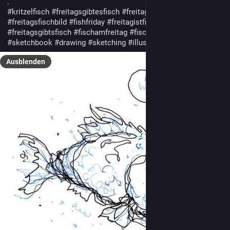
.
#kritzelfisch
#freitagsgibtesfisch
#freitagsfisch
#freitagsfischbild
#fishfriday
#freitagistfischtag
#freitagsgibtsfisch
#fischamfreitag
#fischamfreitag
#fridayfish
#sketchbook
#drawing
#sketching
#illustration
Ausblenden