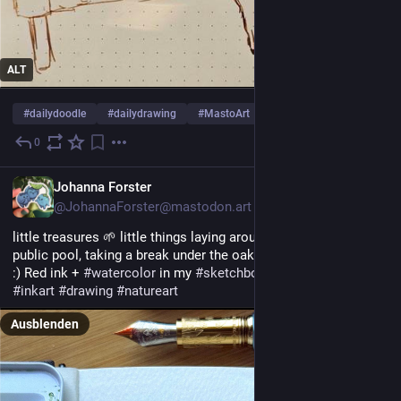
ALT
#
dailydoodle
#
dailydrawing
#
MastoArt
… und 2 weitere
0
1 T.
EN
Johanna Forster
@JohannaForster@mastodon.art
little treasures 🌱 little things laying arount at the side of the 
public pool, taking a break under the oak trees there is the best 
:) Red ink + 
#
watercolor
 in my 
#
sketchbook
 🌿
#
inkart
#
drawing
#
natureart
Ausblenden