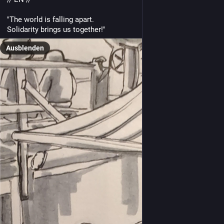
"The world is falling apart.
Solidarity brings us together!"
Ausblenden