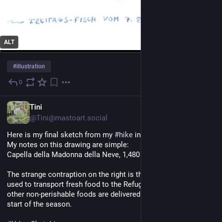
ALT
#
illustration
0
5 Std.
DE
Tini
@Tini@mastoart.social
Here is my final sketch from my 
#
hike
 in 
#
Piedmont
 in July.
My notes on this drawing are simple:
Capella della Madonna della Neve, 1,480 m
The strange contraption on the right is the freight elevator 
used to transport fresh food to the Refugio. Canned goods and 
other non-perishable foods are delivered by helicopter at the 
start of the season.