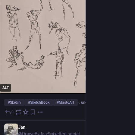
ALT
#
Sketch
#
SketchBook
#
MastoArt
… und 14 weitere
0
23 Std.
Jan
@DrawnByJan@pixelfed.social