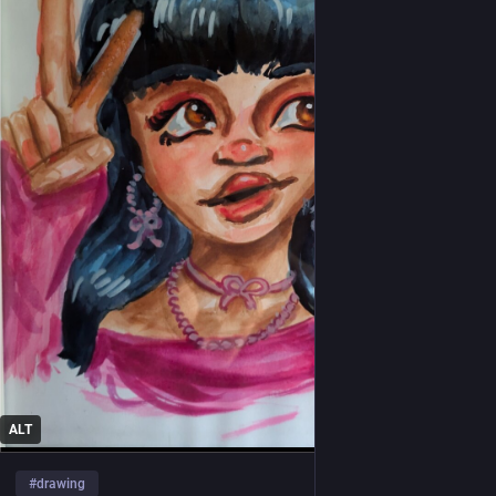
ALT
#
drawing