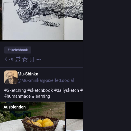
#
sketchbook
0
11 Std.
Mu-Shinka
@Mu-Shinka@pixelfed.social
#Sketching
#sketchbook
#dailysketch
#drawwhatyoulike
#humanmade
#learning
Ausblenden