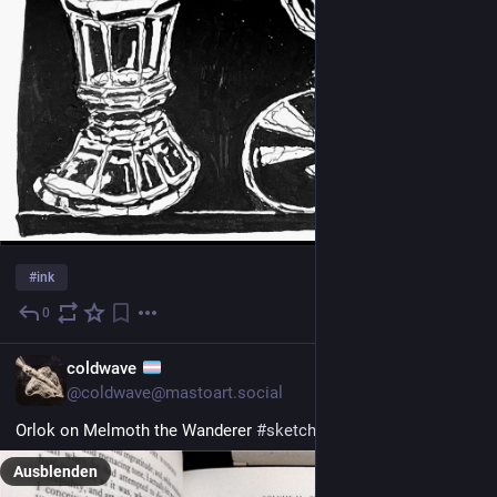
#
ink
0
1 T.
EN
coldwave
@coldwave@mastoart.social
Orlok on Melmoth the Wanderer 
#
sketchbook
#
gothic
#
myArt
Ausblenden