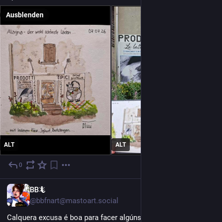
Ausblenden
ALT
ALT
0
1 T.
GL
BB🦎
@bbfnart@mastoart.social
Calquera excusa é boa para facer algúns borranchos sobre 