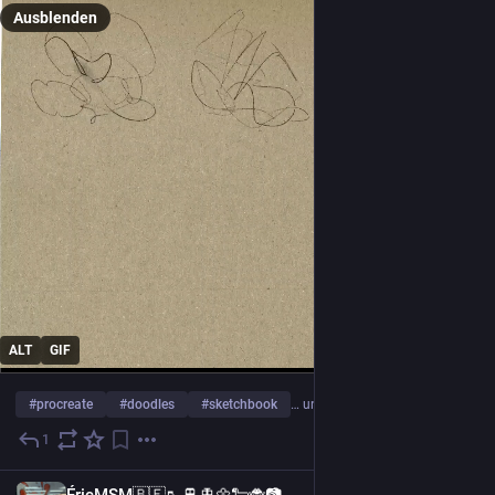
Ausblenden
ALT
GIF
#
procreate
#
doodles
#
sketchbook
… und 3 weitere
1
16 Std.
FR
ÉricMSM🇧🇪🥾🚆🚊🌼🐑🐞📷