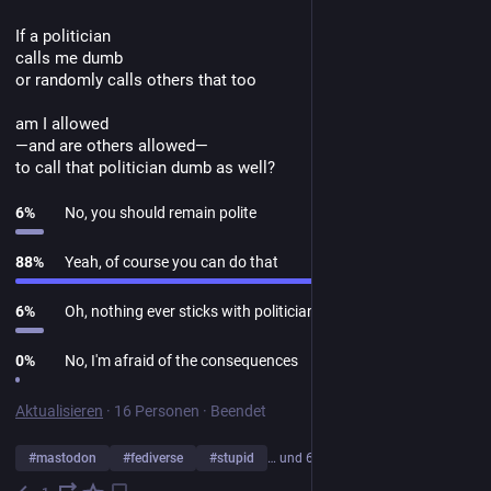
If a politician
calls me dumb
or randomly calls others that too
am I allowed
—and are others allowed—
to call that politician dumb as well?
6
%
No, you should remain polite
88
%
Yeah, of course you can do that
6
%
Oh, nothing ever sticks with politicians
0
%
No, I'm afraid of the consequences
Aktualisieren
·
16 Personen
·
Beendet
#
mastodon
#
fediverse
#
stupid
… und 6 weitere