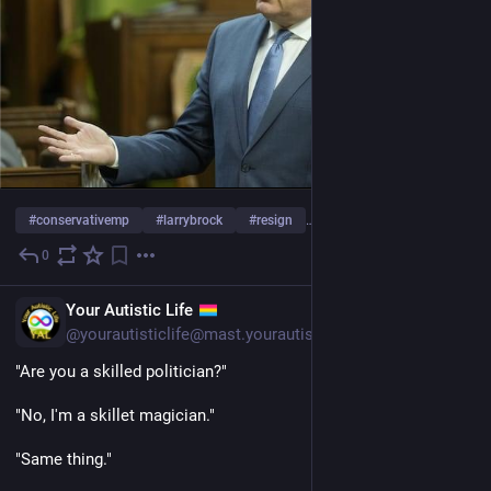
#
conservativemp
#
larrybrock
#
resign
… und 17 weitere
0
1 T.
EN
Your Autistic Life
@yourautisticlife@mast.yourautisticlife.com
"Are you a skilled politician?"
"No, I'm a skillet magician."
"Same thing."