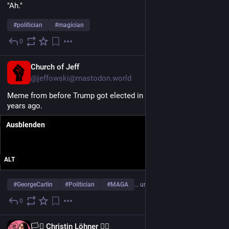
"Ah."
#
politician
#
magician
0
24. Juli
EN
Church of Jeff
@jeffowski@mastodon.world
Meme from before Trump got elected in 2016. This was ten 
years ago.
Ausblenden
ALT
#
GeorgeCarlin
#
Politician
#
MAGA
… und 6 weitere
0
5. Juni
EN
🏳️‍⚧️ Christin Löhner 🏳️‍🌈