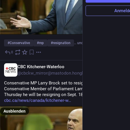
Anmeld
#
Conservative
#
mp
#
resignation
… und 17 weitere
0
1 T.
EN
CBC Kitchener-Waterloo
@cbckw_mirror@mastodon.hongkongers.net
Conservative MP Larry Brock set to resign Sept. 18
Conservative Member of Parliament Larry Brock announced 
Thursday he will be resigning on Sept. 18.
cbc.ca/news/canada/kitchener-w
Ausblenden