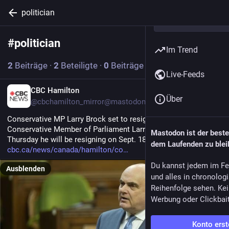
politician
#
politician
Abonnieren
Im Trend
2
Beiträge
·
2
Beteiligte
·
0
Beiträge heute
Live-Feeds
EN
CBC Hamilton
Über
@cbchamilton_mirror@mastodon.hongkongers.net
Conservative MP Larry Brock set to resign Sept. 18
Conservative Member of Parliament Larry Brock announced 
Mastodon ist der best
Thursday he will be resigning on Sept. 18.
dem Laufenden zu blei
cbc.ca/news/canada/hamilton/co
Du kannst jedem im Fe
Ausblenden
und alles in chronolog
Reihenfolge sehen. Kei
Werbung oder Clickbai
Konto erst