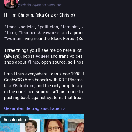
@chrislo@anonsys.net
Hi, I'm Christin. (aka Criz or Chrislo)
#
trans
#
activist
, 
#
politician
, 
#
feminist
, 
#
blogger
, 
#
author
, 
#
tutor
, 
#
teacher
, 
#
sexworker
 and a proud, post-op trans* 
#
woman
 living near the Black Forest (Schwarzwald), Germany.
Three things you'll see me do here a lot: yell about antifascism 
(always), boost 
#
queer
 and trans voices (also always), and talk 
shop about 
#
linux
, open source, self-hosting and the Fediverse.
I run Linux everywhere I can since 1998. Daily driver is 
CachyOS (Arch-based) with KDE Plasma on Wayland, my phone 
is a 
#
Fairphone
, and the only proprietary OS in this house lives 
in the car. Open source isn't just code to me, it's a way of 
pushing back against systems that treat users as products.
Gesamten Beitrag anschauen
I write, I argue, I organize. Antifascism isn't a hobby, it's a 
baseline. My blog runs mostly in German with a voice 
Ausblenden
somewhere between Wut und Kraft, because I refuse to be 
polite about people who want us gone.