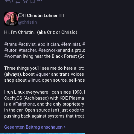
1
14. Mai
DE
🏳️‍⚧️ Christin Löhner 🏳️‍🌈
@christin
Hi, I'm Christin.  (aka Criz or Chrislo)
#
trans
#
activist
, 
#
politician
, 
#
feminist
, 
#
blogger
, 
#
author
, 
#
tutor
, 
#
teacher
, 
#
sexworker
 and a proud, post-op  trans* 
#
woman
 living near the Black Forest (Schwarzwald), Germany.
Three things you'll see me do here a lot: yell about antifascism 
(always), boost 
#
queer
 and trans voices (also always), and talk 
shop about 
#
linux
, open source, self-hosting and the Fediverse.
I run Linux everywhere I can since 1998. Daily driver is 
CachyOS (Arch-based) with KDE Plasma on Wayland, my phone 
is a 
#
Fairphone
, and the only proprietary OS in this house lives 
in the car. Open source isn't just code to me, it's a way of 
pushing back against systems that treat users as products.
Gesamten Beitrag anschauen
I write, I argue, I organize. Antifascism isn't a hobby, it's a 