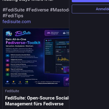
Anmeld
#
FediSuite
#
Fediverse
#
Mastodon
#
Pixelfed
#
FediTips
fedisuite.com
FediSuite
FediSuite: Open-Source Social-Media-
Management fürs Fediverse