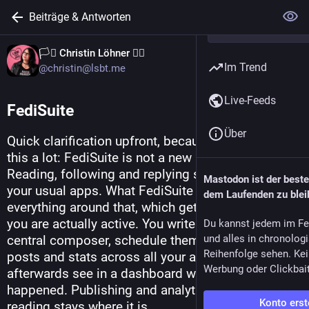
Beiträge & Antworten
🏳️‍⚧️ Christin Löhner 🏳️‍🌈
Im Trend
@christin@lsbt.me
Live-Feeds
FediSuite
Über
Quick clarification upfront, because I get asked 
this a lot: FediSuite is not a new Mastodon client. 
Reading, following and replying still happen in 
Mastodon ist der best
your usual apps. What FediSuite takes care of is 
dem Laufenden zu blei
everything around that, which gets tedious once 
you are actually active. You write your posts in a 
Du kannst jedem im Fe
central composer, schedule them, keep an eye on 
und alles in chronolog
Reihenfolge sehen. Kei
posts and stats across all your accounts, and 
Werbung oder Clickbai
afterwards see in a dashboard what actually 
happened. Publishing and analytics in one place, 
Konto erst
reading stays where it is.